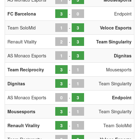
FC Barcelona
-
Endpoint
Team SoloMid
-
Veloce Esports
Renault Vitality
-
Team Singularity
AS Monaco Esports
-
Dignitas
Team Reciprocity
-
Mousesports
Dignitas
-
Team Singularity
AS Monaco Esports
-
Endpoint
Mousesports
-
Team Singularity
Renault Vitality
-
Team SoloMid