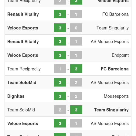
Team Reciprocity
-
Veloce Esports
Renault Vitality
-
FC Barcelona
Veloce Esports
-
Team Singularity
Renault Vitality
-
AS Monaco Esports
Veloce Esports
-
Endpoint
Team Reciprocity
-
FC Barcelona
Team SoloMid
-
AS Monaco Esports
Dignitas
-
Mousesports
Team SoloMid
-
Team Singularity
Veloce Esports
-
AS Monaco Esports