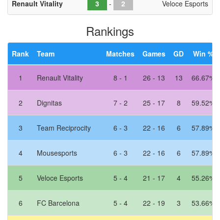
Renault Vitality
-
Veloce Esports
Rankings
Rank
Team
Matches
Games
GD
Win %
1
Renault Vitality
8 - 1
26 - 13
13
66.67%
2
Dignitas
7 - 2
25 - 17
8
59.52%
3
Team Reciprocity
6 - 3
22 - 16
6
57.89%
4
Mousesports
6 - 3
22 - 16
6
57.89%
5
Veloce Esports
5 - 4
21 - 17
4
55.26%
6
FC Barcelona
5 - 4
22 - 19
3
53.66%