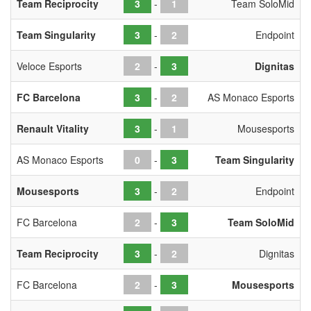
Team Reciprocity
-
Team SoloMid
Team Singularity
-
Endpoint
Veloce Esports
-
Dignitas
FC Barcelona
-
AS Monaco Esports
Renault Vitality
-
Mousesports
AS Monaco Esports
-
Team Singularity
Mousesports
-
Endpoint
FC Barcelona
-
Team SoloMid
Team Reciprocity
-
Dignitas
FC Barcelona
-
Mousesports